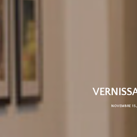
VERNISSA
NOVEMBRE 15,