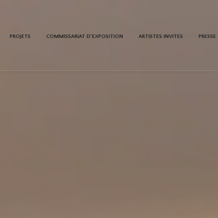
PROJETS
COMMISSARIAT D’EXPOSITION
ARTISTES INVITES
PRESSE