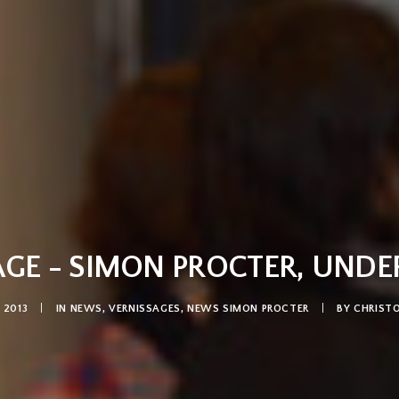
GE - SIMON PROCTER, UNDE
 2013
|
IN
NEWS
,
VERNISSAGES
,
NEWS SIMON PROCTER
|
BY
CHRIST