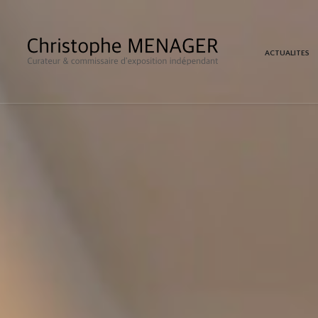
ACTUALITES