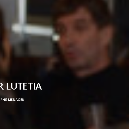
R LUTETIA
OPHE MENAGER