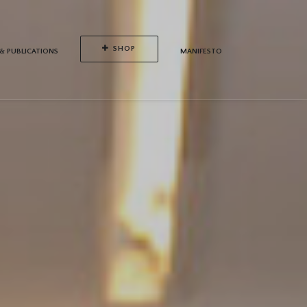
SHOP
 & PUBLICATIONS
MANIFESTO