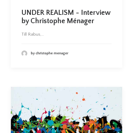
UNDER REALISM - Interview
by Christophe Ménager
Till Rabus,…
by christophe menager