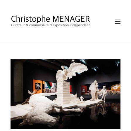
SHOP
RECHERCHE