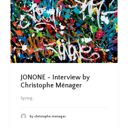
JONONE - Interview by
Christophe Ménager
Spring…
by christophe menager