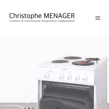
SHOP
RECHERCHE