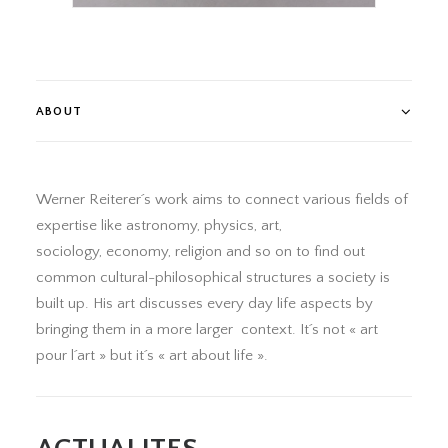
ABOUT
Werner Reiterer´s work aims to connect various fields of
expertise like astronomy, physics, art,
sociology, economy, religion and so on to find out
common cultural-philosophical structures a society is
built up. His art discusses every day life aspects by
bringing them in a more larger context. It´s not « art
pour l´art » but it´s « art about life ».