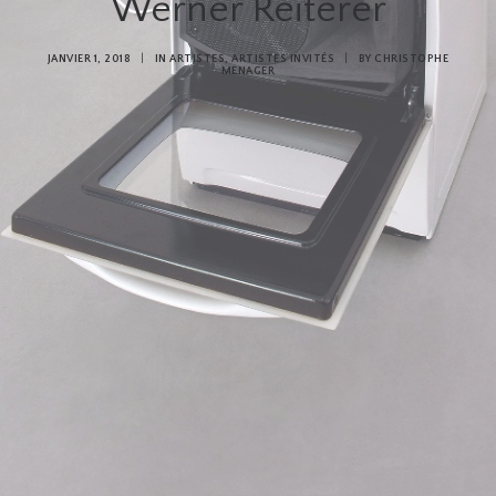
Werner Reiterer
JANVIER 1, 2018
|
IN
ARTISTES
,
ARTISTES INVITÉS
|
BY
CHRISTOPHE
MENAGER