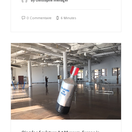
by christophe menager
0 Commentaire
6 Minutes