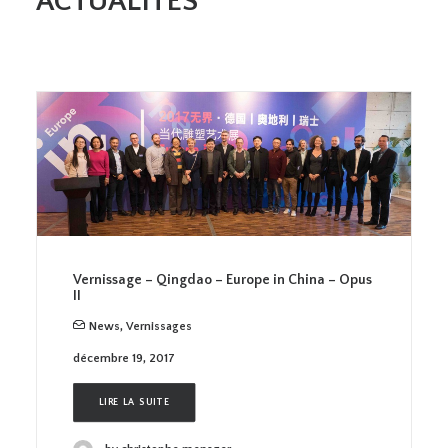
ACTUALITES
Vernissage – Qingdao – Europe in China – Opus
II
News
,
Vernissages
décembre 19, 2017
LIRE LA SUITE