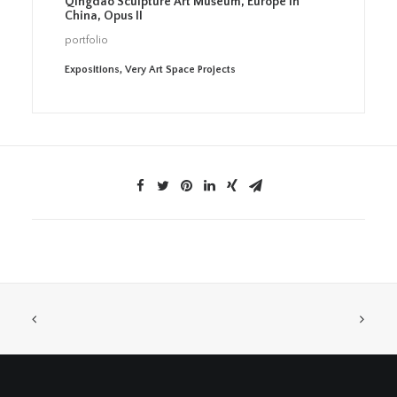
Qingdao Sculpture Art Museum, Europe in
China, Opus II
portfolio
Expositions
,
Very Art Space Projects