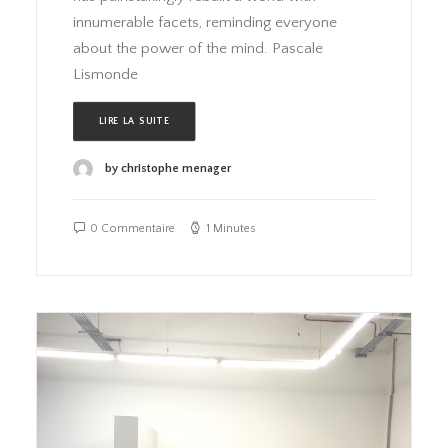
innumerable facets, reminding everyone
about the power of the mind. Pascale
Lismonde
LIRE LA SUITE
by christophe menager
0 Commentaire
1 Minutes