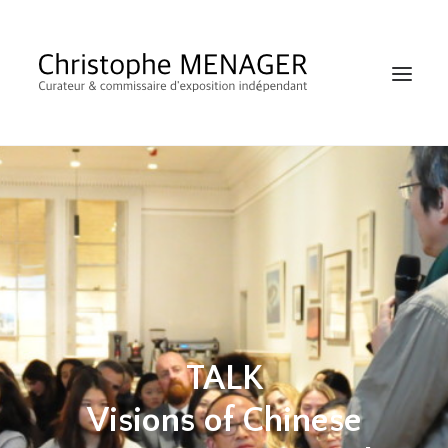
SHOP
TALK
RECHERCHE
Visions of Chinese