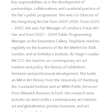
key responsibilities as is the development of
partnerships, collaborations and curatorial practice of
the fair’s public programme. She was Co-Director of
the Hong Kong Art Fair from 2007-2009. From 2003
– 2007, she was Fair Manager of London’s Frieze Art
Fair, and from 2007 – 2009 Public Programming
Manager at the Serpentine Gallery. Stephanie teaches
regularly on the business of the Art Market for IESA,
London, and at Sotheby’s Institute. As Stage 1 Leader
BA CCC she teaches on contemporary art, art
markets and policy, the history of exhibitions,
feminism and professional development. She holds
an MA in Art History from the University of Hamburg,
the Courtauld Institute and an MBA (Public Services)
from Warwick Business School. Her research area
includes art and conflict, contemporary art markets,
art and globalisation, private museums, and art