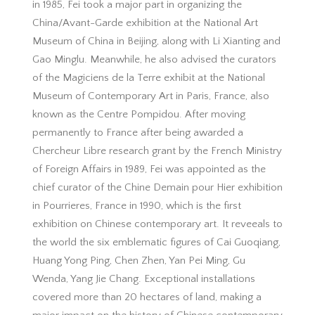
in 1985, Fei took a major part in organizing the
China/Avant-Garde exhibition at the National Art
Museum of China in Beijing, along with Li Xianting and
Gao Minglu. Meanwhile, he also advised the curators
of the Magiciens de la Terre exhibit at the National
Museum of Contemporary Art in Paris, France, also
known as the Centre Pompidou. After moving
permanently to France after being awarded a
Chercheur Libre research grant by the French Ministry
of Foreign Affairs in 1989, Fei was appointed as the
chief curator of the Chine Demain pour Hier exhibition
in Pourrieres, France in 1990, which is the first
exhibition on Chinese contemporary art. It reveeals to
the world the six emblematic figures of Cai Guoqiang,
Huang Yong Ping, Chen Zhen, Yan Pei Ming, Gu
Wenda, Yang Jie Chang. Exceptional installations
covered more than 20 hectares of land, making a