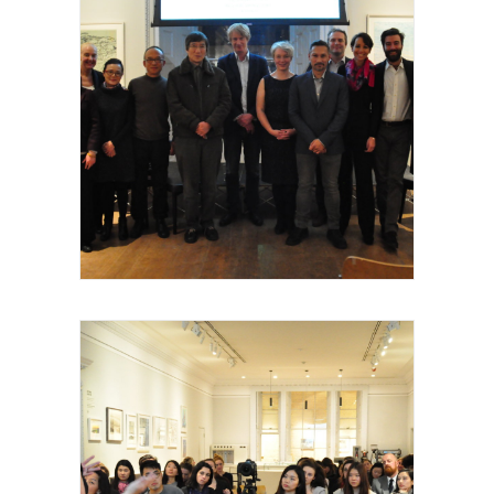
Royal Academy of Arts, Talk, les invités et
intervenants, 2015