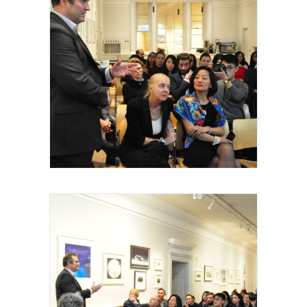
Royal Academy of Arts, Talk, Matthew
Hockley Smith, 2015