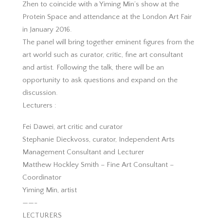
Zhen to coincide with a Yiming Min’s show at the
Protein Space and attendance at the London Art Fair
in January 2016.
The panel will bring together eminent figures from the
art world such as curator, critic, fine art consultant
and artist. Following the talk, there will be an
opportunity to ask questions and expand on the
discussion.
Lecturers :
Fei Dawei, art critic and curator
Stephanie Dieckvoss, curator, Independent Arts
Management Consultant and Lecturer
Matthew Hockley Smith – Fine Art Consultant –
Coordinator
Yiming Min, artist
——-
LECTURERS