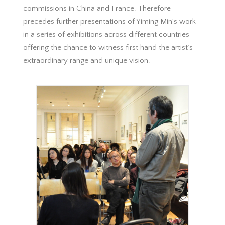
commissions in China and France. Therefore
precedes further presentations of Yiming Min’s work
in a series of exhibitions across different countries
offering the chance to witness first hand the artist’s
extraordinary range and unique vision.
Royal Academy of Arts, Talk, Fei Dawei,
curateur intervenant, 2015