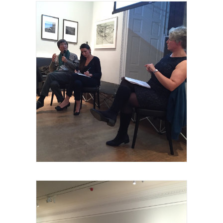
Royal Academy of Arts, Talk, les invités et
intervenants, 2015