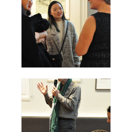
Royal Academy of Arts, Talk, Stephanie
Dieckvoss, conférencière & curateur
intervenante, 2015