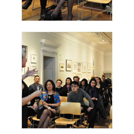
Thomas Hermes et Yan Chen, Mark
Inglefield, christophe Ménager,2015
Royal Academy of Arts, Talk, Stéphanie
Dieckvoss, 2015