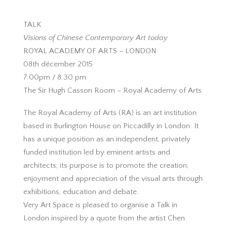
TALK
Visions of Chinese Contemporary Art today
ROYAL ACADEMY OF ARTS – LONDON
08th décember 2015
7.00pm / 8.30 pm
The Sir Hugh Casson Room – Royal Academy of Arts
The Royal Academy of Arts (RA) is an art institution
based in Burlington House on Piccadilly in London. It
has a unique position as an independent, privately
funded institution led by eminent artists and
architects; its purpose is to promote the creation,
enjoyment and appreciation of the visual arts through
exhibitions, education and debate.
Very Art Space is pleased to organise a Talk in
London inspired by a quote from the artist Chen