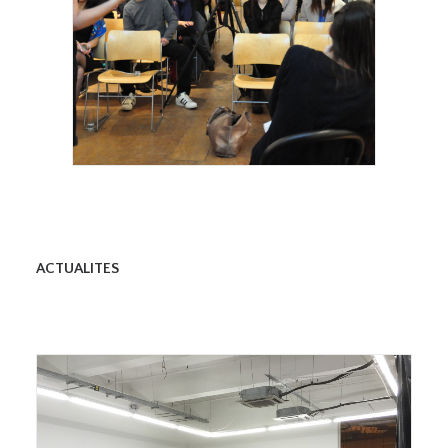
Royal Academy of Arts, Talk, Stephanie
Dieckvoss, 2015
ACTUALITES