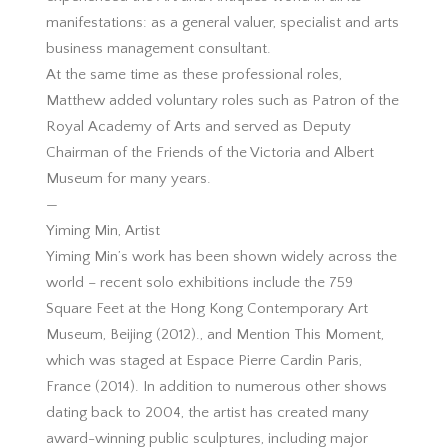
manifestations: as a general valuer, specialist and arts
business management consultant.
At the same time as these professional roles,
Matthew added voluntary roles such as Patron of the
Royal Academy of Arts and served as Deputy
Chairman of the Friends of the Victoria and Albert
Museum for many years.
—
Yiming Min, Artist
Yiming Min’s work has been shown widely across the
world – recent solo exhibitions include the 759
Square Feet at the Hong Kong Contemporary Art
Museum, Beijing (2012)., and Mention This Moment,
which was staged at Espace Pierre Cardin Paris,
France (2014). In addition to numerous other shows
dating back to 2004, the artist has created many
award-winning public sculptures, including major