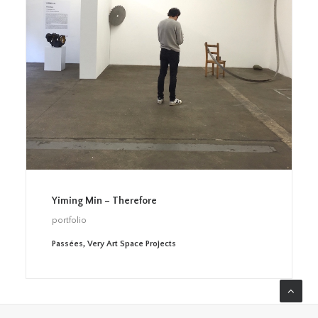
Yiming Min – Therefore
portfolio
Passées
,
Very Art Space Projects