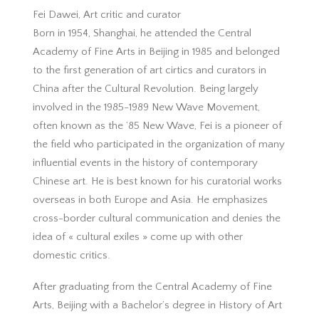
Fei Dawei, Art critic and curator
Born in 1954, Shanghai, he attended the Central
Academy of Fine Arts in Beijing in 1985 and belonged
to the first generation of art cirtics and curators in
China after the Cultural Revolution. Being largely
involved in the 1985-1989 New Wave Movement,
often known as the ’85 New Wave, Fei is a pioneer of
the field who participated in the organization of many
influential events in the history of contemporary
Chinese art. He is best known for his curatorial works
overseas in both Europe and Asia. He emphasizes
cross-border cultural communication and denies the
idea of « cultural exiles » come up with other
domestic critics.
After graduating from the Central Academy of Fine
Arts, Beijing with a Bachelor’s degree in History of Art