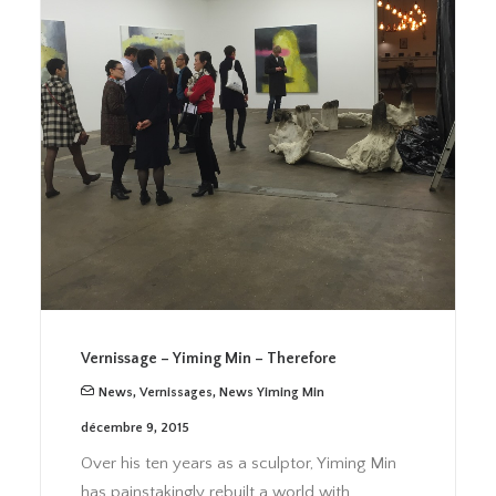
Vernissage – Yiming Min – Therefore
News
,
Vernissages
,
News Yiming Min
décembre 9, 2015
Over his ten years as a sculptor, Yiming Min
has painstakingly rebuilt a world with