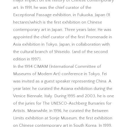
major impact on the history of Chinese contemporary
art. In 1991, he was the chief curator of the
Exceptional Passage exhibition, in Fukuoka, Japan (11
hectares)which is the first exhibition on Chinese
contemporary art in Japan. Three years later, He was
appointed the chief curator of the first Promenade in
Asia exhibition in Tokyo, Japan, in collaboration with
the cultural branch of Shiseido. (and of the second
edition in 1997).
In the 1994 CIMAM (International Committee of
Museums of Modern Art) conference in Tokyo, Fei
was invited as a guest speaker representing China. A
year later, he curated the Asiana exhibition during the
Venice Biennale, Italy. During 1995 and 2003, he is one
of the juries for The UNESCO-Aschberg Bursaries for
Artists. Meanwhile, in 1996, he curated the Between
Limits exhibition at Sonje Museum, the first exhibition
on Chinese contemporary art in South Korea. In 1999,