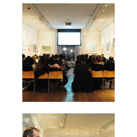
Royal Academy of Arts, Talk, les invités et
intervenants, 2015