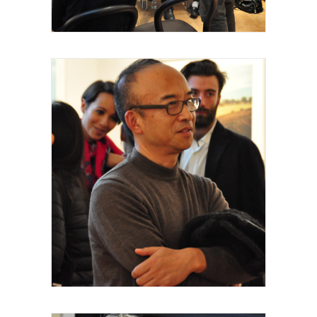
Royal Academy of Arts, Talk, Yiming Min,
artiste intervenant, 2015