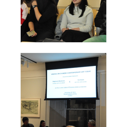
Royal Academy of Arts, Talk, les invités et
intervenants, 2015
Royal Academy of Arts, Talk, les invités et