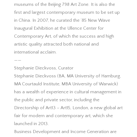
museums of the Beijing 798 Art Zone. It is also the
first and largest contemporary museum to be set up
in China. In 2007, he curated the ’85 New Wave
Inaugural Exhibition at the Ullence Center for
Contemporary Art, of which the success and high
artistic quality attracted both national and
international acclaim.
——
Stephanie Dieckvoss, Curator
Stephanie Dieckvoss (BA, MA University of Hamburg,
MA Courtauld Institute, MBA University of Warwick)
has a wealth of experience in cultural management in
the public and private sector, including the
Directorship of Art13 – Art15, London, a new global art
fair for modern and contemporary art, which she
launched in 2013.
Business Development and Income Generation are