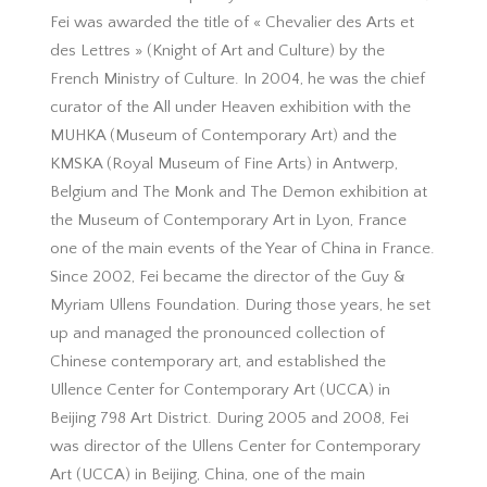
Fei was awarded the title of « Chevalier des Arts et
des Lettres » (Knight of Art and Culture) by the
French Ministry of Culture. In 2004, he was the chief
curator of the All under Heaven exhibition with the
MUHKA (Museum of Contemporary Art) and the
KMSKA (Royal Museum of Fine Arts) in Antwerp,
Belgium and The Monk and The Demon exhibition at
the Museum of Contemporary Art in Lyon, France
one of the main events of the Year of China in France.
Since 2002, Fei became the director of the Guy &
Myriam Ullens Foundation. During those years, he set
up and managed the pronounced collection of
Chinese contemporary art, and established the
Ullence Center for Contemporary Art (UCCA) in
Beijing 798 Art District. During 2005 and 2008, Fei
was director of the Ullens Center for Contemporary
Art (UCCA) in Beijing, China, one of the main