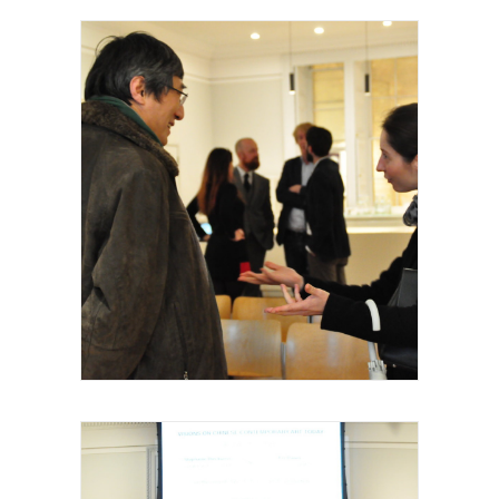
Royal Academy of Arts, Talk, Fei Dawei,
2015