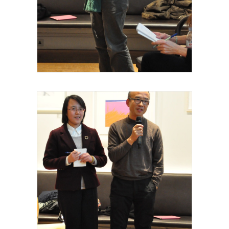
Royal Academy of Arts, Talk, Fei Dawei,
curateur intervenant, 2015
Royal Academy of Arts, Talk, Yiming Min,