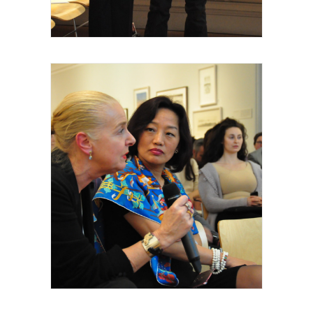
artiste intervenant, 2015
Royal Academy of Arts, Talk, Wally
Thomas Hermès, Yan Chen, invités et
intervenants, 2015