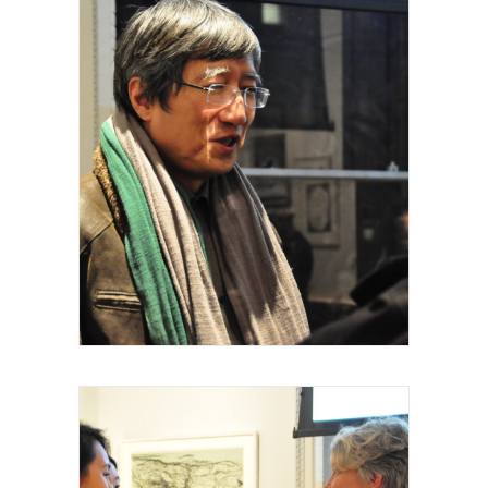
Royal Academy of Arts, Talk, Fei Dawei,
curateur intervenant, 2015