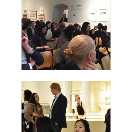
Royal Academy of Arts, Talk, les invités et
intervenants, 2015