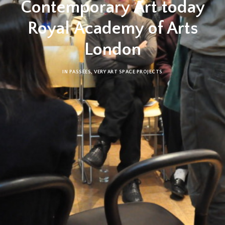
Contemporary Art today
Royal Academy of Arts
London
IN
PASSÉES
,
VERY ART SPACE PROJECTS