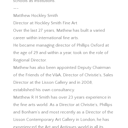
schools as institutions.
—-
Matthew Hockley Smith
Director at Hockley Smith Fine Art
Over the last 27 years, Mathew has built a varied
career within international fine arts.
He became managing director of Phillips Oxford at
the age of 29 and within a year, took on the role of
Regional Director.
Mathew has also been appointed Deputy Chairman
of the Friends of the V&A, Director of Christie’s, Sales
Director at the Lisson Gallery and in 2008,
established his own consultancy.
Matthew R H Smith has over 23 years experience in
the fine arts world. As a Director at Christie’s, Phillips
and Bonham’s and most recently as a Director of the
Lisson Contemporary Art Gallery in London, he has
experienced the Art and Antiques world in all its