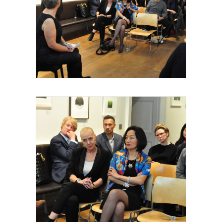
Royal Academy of Arts, Talk, 2015
Royal Academy of Arts, Talk, Wally