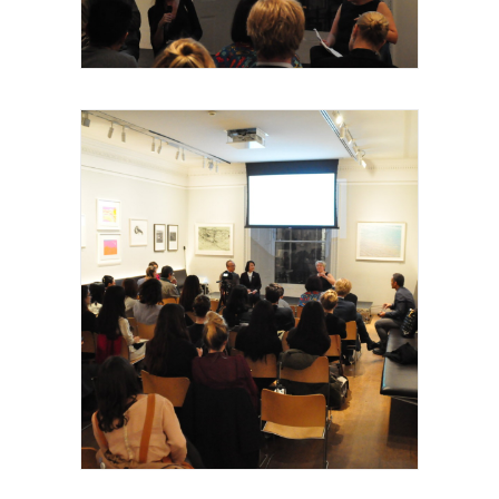
intervenants, 2015
Royal Academy of Arts, Talk, les invités et
intervenants, 2015